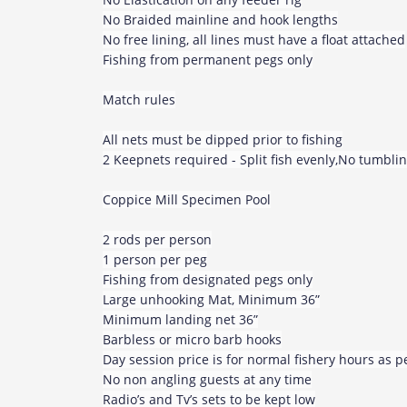
No Braided mainline and hook lengths
No free lining, all lines must have a float attached
Fishing from permanent pegs only
Match rules
All nets must be dipped prior to fishing
2 Keepnets required - Split fish evenly,No tumblin
Coppice Mill Specimen Pool
2 rods per person
1 person per peg
Fishing from designated pegs only
Large unhooking Mat, Minimum 36”
Minimum landing net 36”
Barbless or micro barb hooks
Day session price is for normal fishery hours as 
No non angling guests at any time
Radio’s and Tv’s sets to be kept low