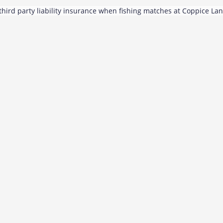
hird party liability insurance when fishing matches at Coppice La