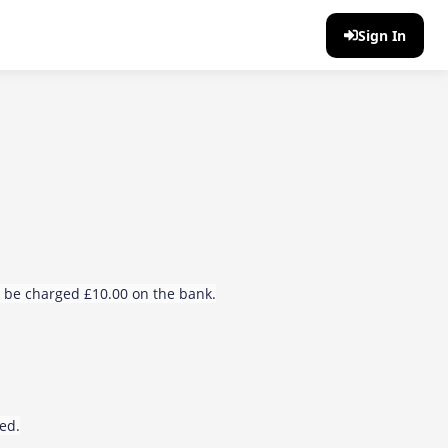
Sign In
ll be charged £10.00 on the bank.
sed.