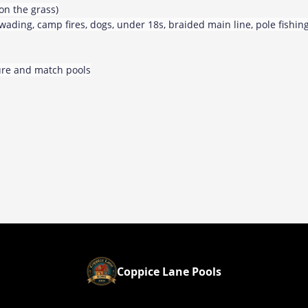
on the grass)
, wading, camp fires, dogs, under 18s, braided main line, pole fishin
sure and match pools
Coppice Lane Pools