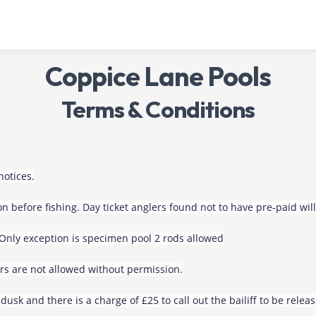
Coppice Lane Pools
Terms & Conditions
notices.
n before fishing. Day ticket anglers found not to have pre-paid wi
 Only exception is specimen pool 2 rods allowed
rs are not allowed without permission.
dusk and there is a charge of £25 to call out the bailiff to be relea