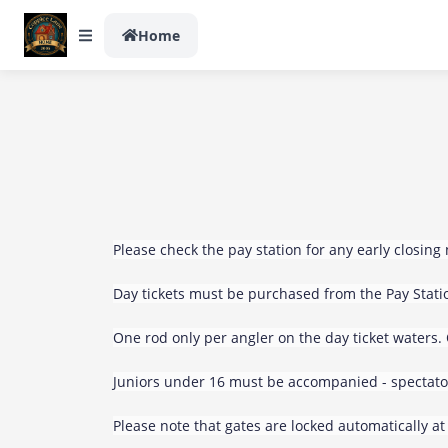
Home
Please check the pay station for any early closing 
Day tickets must be purchased from the Pay Statio
One rod only per angler on the day ticket waters.
Juniors under 16 must be accompanied - spectato
Please note that gates are locked automatically at 