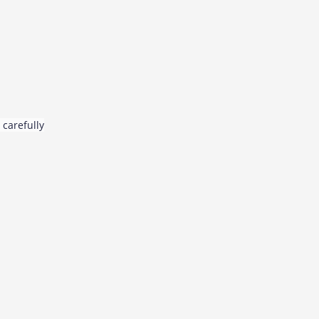
 carefully