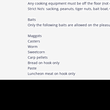
Any cooking equipment must be off the floor (not 
Strict No’s: sacking, peanuts, tiger nuts, bait boat
Baits
Only the following baits are allowed on the plea
Maggots
Casters
Worm
Sweetcorn
Carp pellets
Bread on hook only
Paste
Luncheon meat on hook only