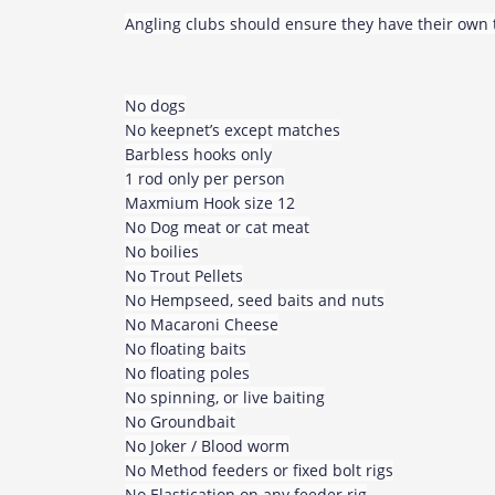
Angling clubs should ensure they have their own t
No dogs
No keepnet’s except matches
Barbless hooks only
1 rod only per person
Maxmium Hook size 12
No Dog meat or cat meat
No boilies
No Trout Pellets
No Hempseed, seed baits and nuts
No Macaroni Cheese
No floating baits
No floating poles
No spinning, or live baiting
No Groundbait
No Joker / Blood worm
No Method feeders or fixed bolt rigs
No Elastication on any feeder rig