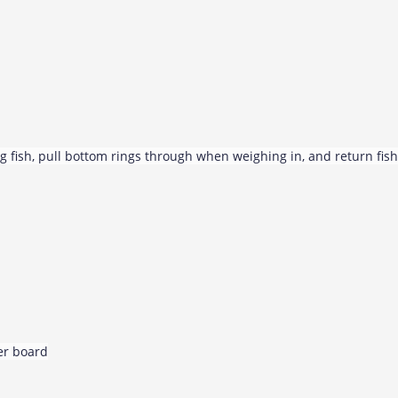
g fish, pull bottom rings through when weighing in, and return fish
per board