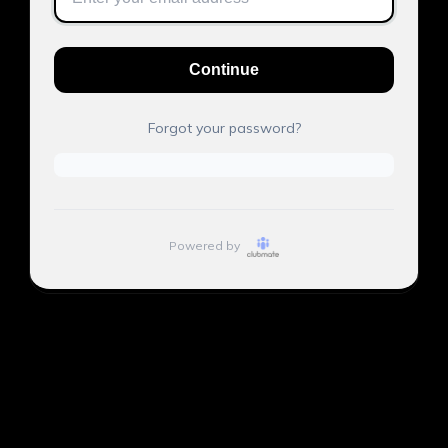
Continue
Forgot your password?
Powered by