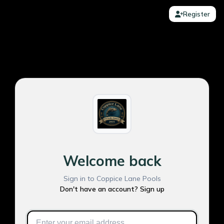
Register
Welcome back
Sign in to Coppice Lane Pools
Don't have an account? Sign up